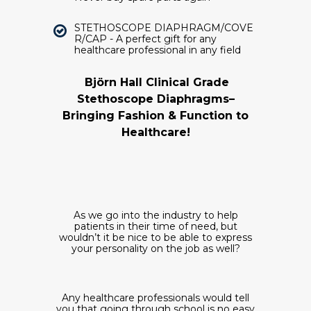
STETHOSCOPE DIAPHRAGM/COVE
R/CAP - A perfect gift for any
healthcare professional in any field
Björn Hall Clinical Grade
Stethoscope Diaphragms–
Bringing Fashion & Function to
Healthcare!
As we go into the industry to help
patients in their time of need, but
wouldn’t it be nice to be able to express
your personality on the job as well?
Any
healthcare professionals would tell
you that going through school is no easy