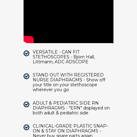
VERSATILE - CAN FIT
STETHOSCOPES - Björn Hall,
Littmann, ADC ADSCOPE
STAND OUT WITH REGISTERED
NURSE DIAPHRAGMS - Show off
your title on your stethoscope
wherever you go
ADULT & PEDIATRIC SIDE RN
DIAPHRAGMS - "ERN" displayed on
both adult & pediatric side
CLINICAL-GRADE PLASTIC SNAP-
ON & STAY ON DIAPHRAGMS -
Never buy spare parts again