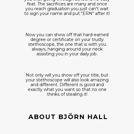
feat. The sacrifices are many and once
you reach graduation you just can't wait
to sign your name and put "ERN" after it!
Now you can show off that hard-earned
degree or certificate on your trusty
stethoscope, the one that is with you
always, hanging around your neck
assisting you in your daily job.
Not only will you show off your title, but
your stethoscope will also look amazing
and different. Different is good and
exactly what you want so that no one
thinks of stealing it!
ABOUT BJÖRN HALL