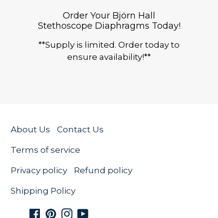
Order Your Björn Hall
Stethoscope Diaphragms Today!
**Supply is limited. Order today to
ensure availability!**
About Us
Contact Us
Terms of service
Privacy policy
Refund policy
Shipping Policy
Facebook
Pinterest
Instagram
YouTube