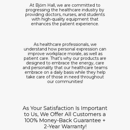
At Björn Hall, we are committed to
progressing the healthcare industry by
providing doctors, nurses, and students
with high-quality equipment that
enhances the patient experience.
As healthcare professionals, we
understand how personal expression can
improve workplace morale, as well as
patient care. That’s why our products are
designed to embrace the energy, care
and personality that our healthcare teams
embrace on a daily basis while they help
take care of those in need throughout
our communities!
As Your Satisfaction Is Important
to Us, We Offer All Customers a
100% Money-Back Guarantee +
2-Year Warranty!