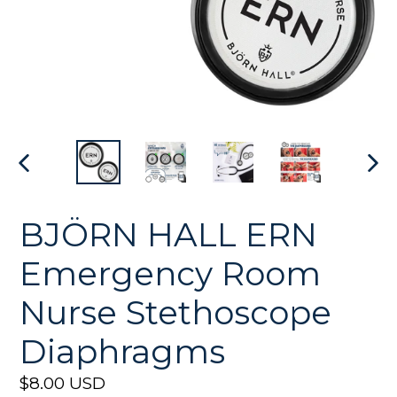
PREVIOUS
NEX
SLIDE
SLI
BJÖRN HALL ERN
Emergency Room
Nurse Stethoscope
Diaphragms
Regular
$8.00 USD