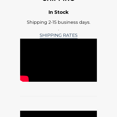
In Stock
Shipping 2-15 business days.
.
SHIPPING RATES