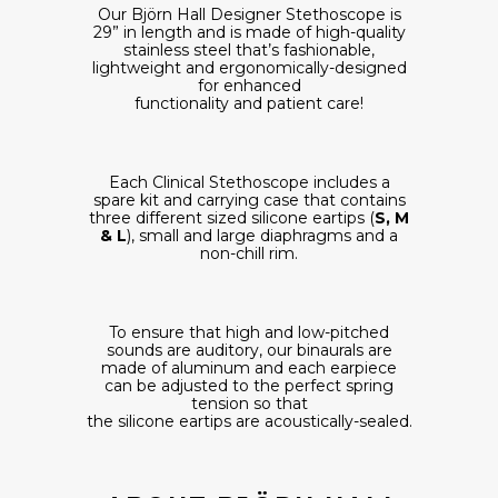
Our Björn Hall Designer Stethoscope is
29” in length and is made of high-quality
stainless steel that’s fashionable,
lightweight and ergonomically-designed
for enhanced
functionality and patient care!
Each Clinical Stethoscope includes a
spare kit and carrying case that contains
three different sized silicone eartips (
S, M
& L
), small and large diaphragms and a
non-chill rim.
To ensure that high and low-pitched
sounds are auditory, our binaurals are
made of aluminum and each earpiece
can be adjusted to the perfect spring
tension so that
the silicone eartips are acoustically-sealed.