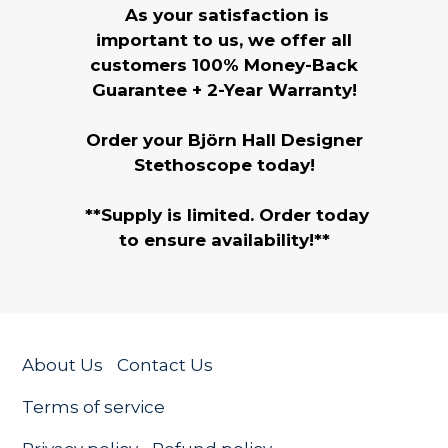
As your satisfaction is
important to us, we offer all
customers 100% Money-Back
Guarantee + 2-Year Warranty!
Order your Björn Hall Designer
Stethoscope today!
**Supply is limited. Order today
to ensure availability!**
About Us
Contact Us
Terms of service