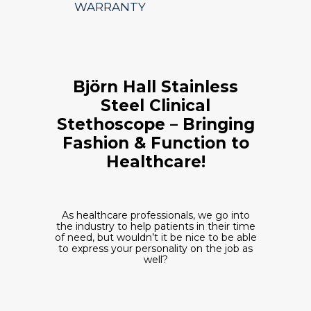
WARRANTY
Björn Hall Stainless
Steel Clinical
Stethoscope – Bringing
Fashion & Function to
Healthcare!
As healthcare professionals, we go into
the industry to help patients in their time
of need, but wouldn’t it be nice to be able
to express your personality on the job as
well?