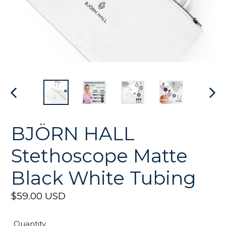
PREVIOUS
NEX
SLIDE
SLI
BJÖRN HALL
Stethoscope Matte
Black White Tubing
Regular
$59.00 USD
price
Quantity