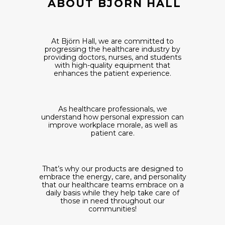
ABOUT BJÖRN HALL
At Björn Hall, we are committed to
progressing the healthcare industry by
providing doctors, nurses, and students
with high-quality equipment that
enhances the patient experience.
As healthcare professionals, we
understand how personal expression can
improve workplace morale, as well as
patient care.
That’s why our products are designed to
embrace the energy, care, and personality
that our healthcare teams embrace on a
daily basis while they help take care of
those in need throughout our
communities!