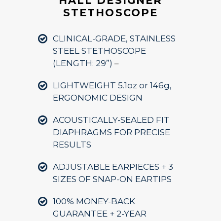
HALL DESIGNER
STETHOSCOPE
CLINICAL-GRADE, STAINLESS
STEEL STETHOSCOPE
(LENGTH: 29”)
–
LIGHTWEIGHT 5.1oz or 146g,
ERGONOMIC DESIGN
ACOUSTICALLY-SEALED FIT
DIAPHRAGMS FOR PRECISE
RESULTS
ADJUSTABLE EARPIECES + 3
SIZES OF SNAP-ON EARTIPS
100% MONEY-BACK
GUARANTEE + 2-YEAR