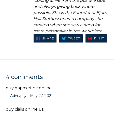
looking at life from the positive side
and always giving back where
possible. She is the Founder of Bjorn
Hall Stethoscopes, a company she
created when she saw a need for
more personality in the workplace.
SHARE
TWEET
PIN
SHARE
TWEET
PIN IT
ON
ON
ON
FACEBOOK
TWITTER
PINT
4 comments
buy dapoxetine online
Advisipsy
May 27, 2021
buy cialis online us