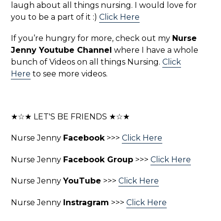
laugh about all things nursing. I would love for
you to be a part of it :)
Click Here
If you’re hungry for more, check out my
Nurse
Jenny Youtube Channel
where I have a whole
bunch of Videos on all things Nursing.
Click
Here
to see more videos.
★☆★ LET'S BE FRIENDS ★☆★
Nurse Jenny
Facebook
>>>
Click Here
Nurse Jenny
Facebook Group
>>>
Click Here
Nurse Jenny
YouTube
>>>
Click Here
Nurse Jenny
Instragram
>>>
Click Here