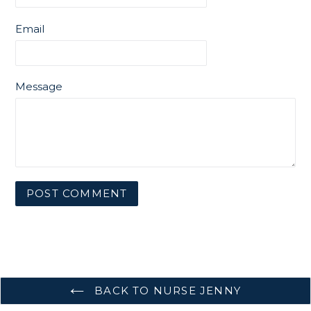
Email
Message
BACK TO NURSE JENNY