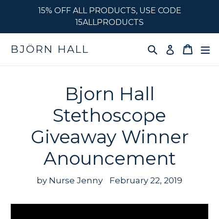
Skip
15% OFF ALL PRODUCTS, USE CODE
to
15ALLPRODUCTS
content
Search
Cart
e
BJÖRN HALL
Log in
Bjorn Hall
Stethoscope
Giveaway Winner
Anouncement
by Nurse Jenny
February 22, 2019