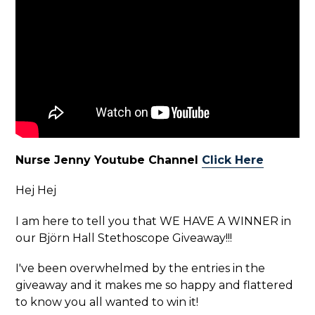
Nurse Jenny Youtube Channel
Click Here
Hej Hej
I am here to tell you that WE HAVE A WINNER in
our Björn Hall Stethoscope Giveaway!!!
I've been overwhelmed by the entries in the
giveaway and it makes me so happy and flattered
to know you all wanted to win it!