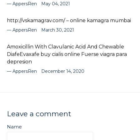
AppersRen
May 04, 2021
http://vskamagrav.com/ – online kamagra mumbai
AppersRen
March 30, 2021
Amoxicillin With Clavulanic Acid And Chewable
DiafeEvaxafe buy cialis online Fuerse viagra para
depresion
AppersRen
December 14, 2020
Leave a comment
Name