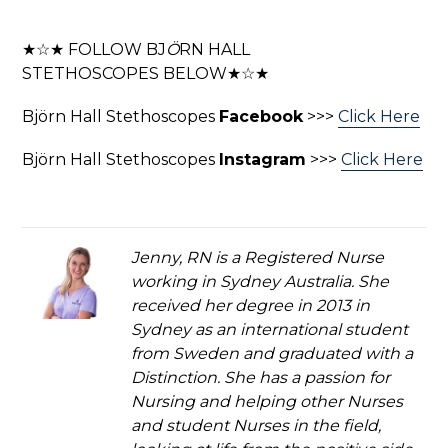
★☆★ FOLLOW BJ
Ö
RN HALL
STETHOSCOPES BELOW★☆★
Björn Hall Stethoscopes
Facebook
>>>
Click Here
Björn Hall Stethoscopes
Instagram
>>>
Click Here
Jenny, RN is a Registered Nurse
working in Sydney Australia. She
received her degree in 2013 in
Sydney as an international student
from Sweden and graduated with a
Distinction. She has a passion for
Nursing and helping other Nurses
and student Nurses in the field,