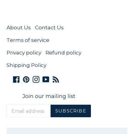
About Us
Contact Us
Terms of service
Privacy policy
Refund policy
Shipping Policy
Facebook
Pinterest
Instagram
YouTube
RSS
Join our mailing list
SUBSCRIBE