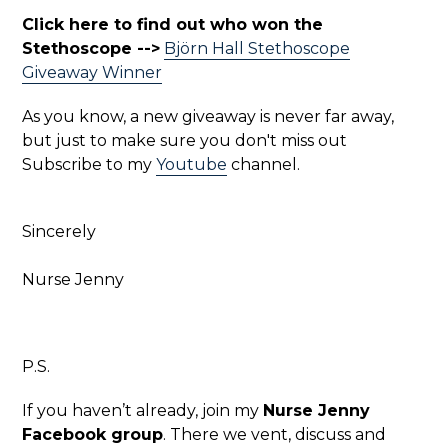
Click here to find out who won the
Stethoscope -->
Björn Hall Stethoscope
Giveaway Winner
As you know, a new giveaway is never far away,
but just to make sure you don't miss out
Subscribe to my
Youtube
channel.
Sincerely
Nurse Jenny
P.S.
If you haven’t already, join my
Nurse Jenny
Facebook group
. There we vent, discuss and