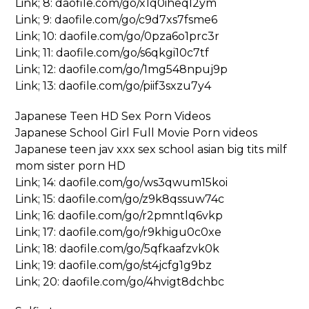
Link; 8: daofile.com/go/x1q0iheql2ym
Link; 9: daofile.com/go/c9d7xs7fsme6
Link; 10: daofile.com/go/0pza6o1prc3r
Link; 11: daofile.com/go/s6qkgi10c7tf
Link; 12: daofile.com/go/1mg548npuj9p
Link; 13: daofile.com/go/piif3sxzu7y4
Japanese Teen HD Sex Porn Videos
Japanese School Girl Full Movie Porn videos
Japanese teen jav xxx sex school asian big tits milf
mom sister porn HD
Link; 14: daofile.com/go/ws3qwum15koi
Link; 15: daofile.com/go/z9k8qssuw74c
Link; 16: daofile.com/go/r2pmntlq6vkp
Link; 17: daofile.com/go/r9khigu0c0xe
Link; 18: daofile.com/go/5qfkaafzvk0k
Link; 19: daofile.com/go/st4jcfg1g9bz
Link; 20: daofile.com/go/4hvigt8dchbc