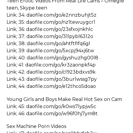
Teen Erotic Videos From Real Life Cams – Omegle
teen, Skype teen
Link; 34: daofile.com/go/e2nnzbuhjt5z
Link; 35: daofile.com/go/nz1tewuygcr1
Link; 36: daofile.com/go/23sfxojnkhlc
Link; 37: daofile.com/go/31lpybl6312o
Link; 38: daofile.com/go/ahtftflfq6gl
Link; 39: daofile.com/go/5xcpj94xj6tw
Link; 40: daofile.com/go/gyshuzhg00l8
Link; 41: daofile.com/go/kr3zaonpkf4p
Link; 42: daofile.com/go/cl923bdxvs9k
Link; 43: daofile.com/go/3burlwssg7py
Link; 44: daofile.com/go/e12thco5doao
Young Girls and Boys Make Real Hot Sex on Cam
Link; 45: daofile.com/go/k0ws7lypjw5c
Link; 46: daofile.com/go/w96f0hj7ym8t
Sex Machine Porn Videos