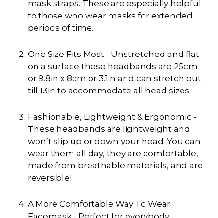
mask straps. These are especially helpful
to those who wear masks for extended
periods of time.
One Size Fits Most - Unstretched and flat
on a surface these headbands are 25cm
or 9.8in x 8cm or 3.1in and can stretch out
till 13in to accommodate all head sizes.
Fashionable, Lightweight & Ergonomic -
These headbands are lightweight and
won’t slip up or down your head. You can
wear them all day, they are comfortable,
made from breathable materials, and are
reversible!
A More Comfortable Way To Wear
Facemask - Perfect for everybody.