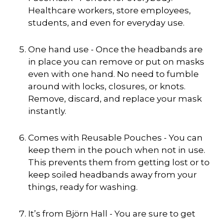
Healthcare workers, store employees,
students, and even for everyday use.
One hand use - Once the headbands are
in place you can remove or put on masks
even with one hand. No need to fumble
around with locks, closures, or knots.
Remove, discard, and replace your mask
instantly.
Comes with Reusable Pouches - You can
keep them in the pouch when not in use.
This prevents them from getting lost or to
keep soiled headbands away from your
things, ready for washing.
It’s from Björn Hall - You are sure to get