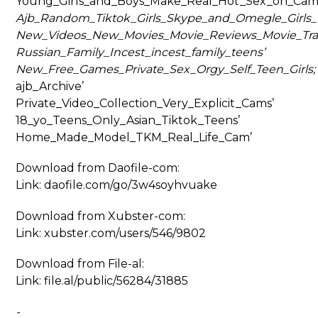
Young_Girls_and_Boys_Make_Real_Hot_Sex_on_Cam
Ajb_Random_Tiktok_Girls_Skype_and_Omegle_Girls_T
New_Videos_New_Movies_Movie_Reviews_Movie_Trai
Russian_Family_Incest_incest_family_teens’
New_Free_Games_Private_Sex_Orgy_Self_Teen_Girls;
ajb_Archive’
Private_Video_Collection_Very_Explicit_Cams’
18_yo_Teens_Only_Asian_Tiktok_Teens’
Home_Made_Model_TKM_Real_Life_Cam’
Download from Daofile-com:
Link: daofile.com/go/3w4soyhvuake
Download from Xubster-com:
Link: xubster.com/users/546/9802
Download from File-al:
Link: file.al/public/56284/31885
-