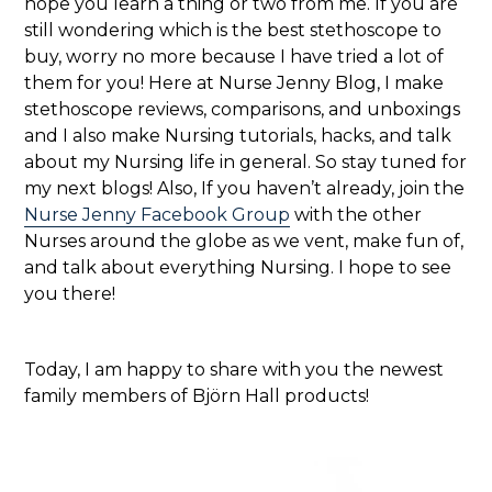
hope you learn a thing or two from me. If you are
still wondering which is the best stethoscope to
buy, worry no more because I have tried a lot of
them for you! Here at Nurse Jenny Blog, I make
stethoscope reviews, comparisons, and unboxings
and I also make Nursing tutorials, hacks, and talk
about my Nursing life in general. So stay tuned for
my next blogs! Also, If you haven’t already, join the
Nurse Jenny Facebook Group
with the other
Nurses around the globe as we vent, make fun of,
and talk about everything Nursing. I hope to see
you there!
Today, I am happy to share with you the newest
family members of Björn Hall products!