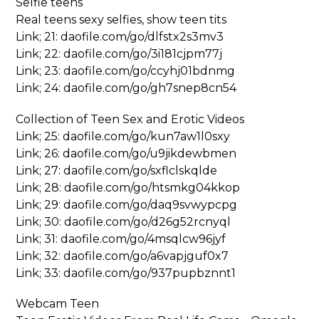
Selfie teens
Real teens sexy selfies, show teen tits
Link; 21: daofile.com/go/dlfstx2s3mv3
Link; 22: daofile.com/go/3i181cjpm77j
Link; 23: daofile.com/go/ccyhj01bdnmg
Link; 24: daofile.com/go/gh7snep8cn54
Collection of Teen Sex and Erotic Videos
Link; 25: daofile.com/go/kun7aw1l0sxy
Link; 26: daofile.com/go/u9jikdewbmen
Link; 27: daofile.com/go/sxflclskqlde
Link; 28: daofile.com/go/htsmkg04kkop
Link; 29: daofile.com/go/daq9svwypcpg
Link; 30: daofile.com/go/d26g52rcnyql
Link; 31: daofile.com/go/4msqlcw96jyf
Link; 32: daofile.com/go/a6vapjguf0x7
Link; 33: daofile.com/go/937pupbznnt1
Webcam Teen