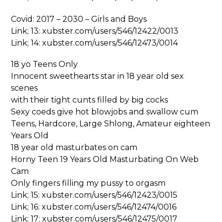
Covid: 2017 – 2030 – Girls and Boys
Link; 13: xubster.com/users/546/12422/0013
Link; 14: xubster.com/users/546/12473/0014
18 yo Teens Only
Innocent sweethearts star in 18 year old sex
scenes
with their tight cunts filled by big cocks
Sexy coeds give hot blowjobs and swallow cum
Teens, Hardcore, Large Shlong, Amateur eighteen
Years Old
18 year old masturbates on cam
Horny Teen 19 Years Old Masturbating On Web
Cam
Only fingers filling my pussy to orgasm
Link; 15: xubster.com/users/546/12423/0015
Link; 16: xubster.com/users/546/12474/0016
Link; 17: xubster.com/users/546/12475/0017