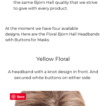
the same Björn Hall quality that we strive
to give with every product.
At the moment we have four available
designs.
Here are the Floral Björn Hall Headbands
with Buttons for Masks:
Yellow Floral
A headband with a knot design in front. And
secured white buttons on either side.
Save