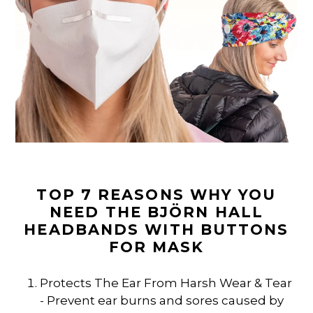
TOP 7 REASONS WHY YOU
NEED THE BJÖRN HALL
HEADBANDS WITH BUTTONS
FOR MASK
Protects The Ear From Harsh Wear & Tear
- Prevent ear burns and sores caused by