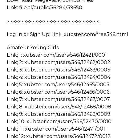
Download: MegaPack; 531498 Files:
Link: file.al/public/56284/39650
:-:-:-:-:-:-:-:-:-:-:-:-:-:-:-:-:-:-:-:-:-:-:-:-:-:-:-:-:-:-:-:-:-:
Log In or Sign Up; Link: xubster.com/free546.html
Amateur Young Girls
Link; 1: xubster.com/users/546/12421/0001
Link; 2: xubster.com/users/546/12462/0002
Link; 3: xubster.com/users/546/12463/0003
Link; 4: xubster.com/users/546/12464/0004
Link; 5: xubster.com/users/546/12465/0005
Link; 6: xubster.com/users/546/12466/0006
Link; 7: xubster.com/users/546/12467/0007
Link; 8: xubster.com/users/546/12468/0008
Link; 9: xubster.com/users/546/12469/0009
Link; 10: xubster.com/users/546/12470/0010
Link; 11: xubster.com/users/546/12471/0011
Link; 12: xubster.com/users/546/12472/0012