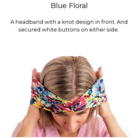
Blue Floral
A headband with a knot design in front. And
secured white buttons on either side.