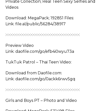
Private Collection; Real Teen Sexy Selfies and
Videos
Download: MegaPack; 192851 Files:
Link: file.al/public/56284/38917
:-:-:-:-:-:-:-:-:-:-:-:-:-:-:-:-:-:-:-:-:-:-:-:-:-:-:-:-:-:-:-:-:-:
Preview Video
Link: daofile.com/go/efb4i0wyu73a
TukTuk Patrol – Thai Teen Video:
Download from Daofile.com:
Link: daofile.com/go/0ackk6rwv5gq
:-:-:-:-:-:-:-:-:-:-:-:-:-:-:-:-:-:-:-:-:-:-:-:-:-:-:-:-:-:-:-:-:-:
Girls and Boys PT – Photo and Video