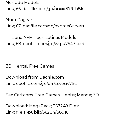
Nonude Models
Link; 66: daofile.com/go/nnxix879th8k
Nudi-Pageant
Link; 67: daofile.com/go/nxnme8zrveru
TTL and YFM Teen Latinas Models
Link; 68: daofile.com/go/wlpk7947rax3
:-:-:-:-:-:-:-:-:-:-:-:-:-:-:-:-:-:-:-:-:-:-:-:-:-:-:-:-:-:-:-:-:-:
3D, Hentai, Free Games
Download from Daofile.com:
Link: daofile.com/go/p47ssveuv75c
Sex Cartoons; Free Games; Hentai; Manga; 3D
Download: MegaPack; 367249 Files:
Link: file.al/public/56284/38916