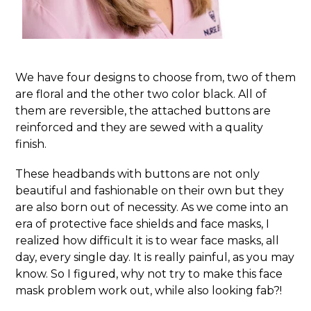
We have four designs to choose from, two of them
are floral and the other two color black. All of
them are reversible, the attached buttons are
reinforced and they are sewed with a quality
finish.
These headbands with buttons are not only
beautiful and fashionable on their own but they
are also born out of necessity. As we come into an
era of protective face shields and face masks, I
realized how difficult it is to wear face masks, all
day, every single day. It is really painful, as you may
know. So I figured, why not try to make this face
mask problem work out, while also looking fab?!