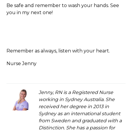
Be safe and remember to wash your hands. See
you in my next one!
Remember as always, listen with your heart.
Nurse Jenny
Jenny, RN is a Registered Nurse
working in Sydney Australia. She
received her degree in 2013 in
Sydney as an international student
from Sweden and graduated with a
Distinction. She has a passion for