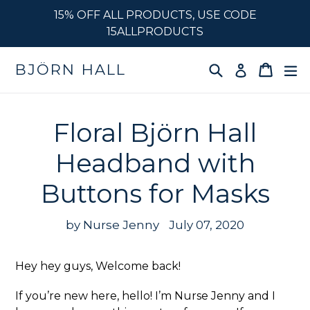
Skip
15% OFF ALL PRODUCTS, USE CODE
to
15ALLPRODUCTS
content
Search
Cart
e
BJÖRN HALL
Log in
Floral Björn Hall
Headband with
Buttons for Masks
by Nurse Jenny
July 07, 2020
Hey hey guys, Welcome back!
If you’re new here, hello! I’m Nurse Jenny and I