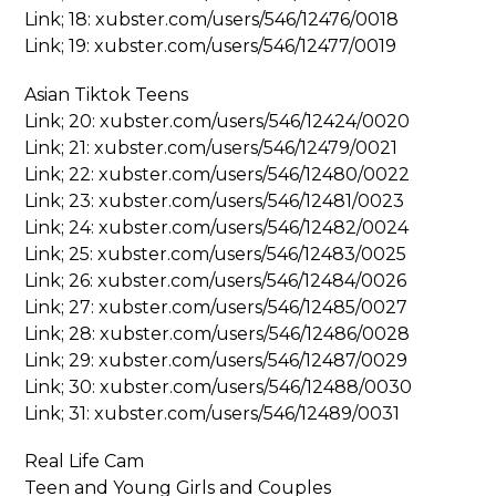
Link; 18: xubster.com/users/546/12476/0018
Link; 19: xubster.com/users/546/12477/0019
Asian Tiktok Teens
Link; 20: xubster.com/users/546/12424/0020
Link; 21: xubster.com/users/546/12479/0021
Link; 22: xubster.com/users/546/12480/0022
Link; 23: xubster.com/users/546/12481/0023
Link; 24: xubster.com/users/546/12482/0024
Link; 25: xubster.com/users/546/12483/0025
Link; 26: xubster.com/users/546/12484/0026
Link; 27: xubster.com/users/546/12485/0027
Link; 28: xubster.com/users/546/12486/0028
Link; 29: xubster.com/users/546/12487/0029
Link; 30: xubster.com/users/546/12488/0030
Link; 31: xubster.com/users/546/12489/0031
Real Life Cam
Teen and Young Girls and Couples