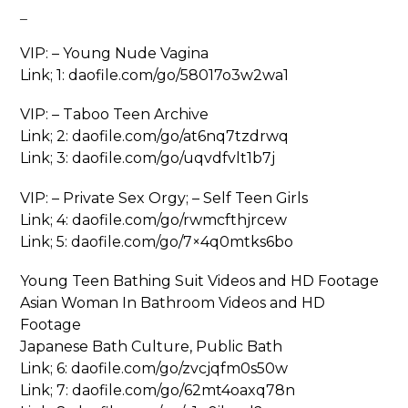
_
VIP: – Young Nude Vagina
Link; 1: daofile.com/go/58017o3w2wa1
VIP: – Taboo Teen Archive
Link; 2: daofile.com/go/at6nq7tzdrwq
Link; 3: daofile.com/go/uqvdfvlt1b7j
VIP: – Private Sex Orgy; – Self Teen Girls
Link; 4: daofile.com/go/rwmcfthjrcew
Link; 5: daofile.com/go/7×4q0mtks6bo
Young Teen Bathing Suit Videos and HD Footage
Asian Woman In Bathroom Videos and HD
Footage
Japanese Bath Culture, Public Bath
Link; 6: daofile.com/go/zvcjqfm0s50w
Link; 7: daofile.com/go/62mt4oaxq78n