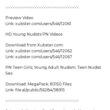
:-:-:-:-:-:-:-:-:-:-:-:-:-:-:-:-:-:-:-:-:-:-:-:-:-:-:-:-:-:-:-:-:-:
Preview Video
Link: xubster.com/users/546/12061
HD Young Nudists PN Videos
Download from Xubster.com:
Link: xubster.com/users/546/12062
Link: xubster.com/users/546/12067
PN Teen Girls; Young Adult Nudism; Teen Nudist
Sex:
Download: MegaPack; 83150 Files:
Link: file.al/public/56284/38915
:-:-:-:-:-:-:-:-:-:-:-:-:-:-:-:-:-:-:-:-:-:-:-:-:-:-:-:-:-:-:-:-:-: