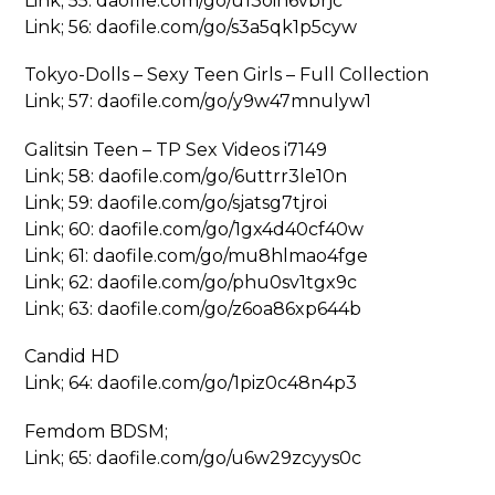
Link; 55: daofile.com/go/u13oih6vbrjc
Link; 56: daofile.com/go/s3a5qk1p5cyw
Tokyo-Dolls – Sexy Teen Girls – Full Collection
Link; 57: daofile.com/go/y9w47mnulyw1
Galitsin Teen – TP Sex Videos i7149
Link; 58: daofile.com/go/6uttrr3le10n
Link; 59: daofile.com/go/sjatsg7tjroi
Link; 60: daofile.com/go/1gx4d40cf40w
Link; 61: daofile.com/go/mu8hlmao4fge
Link; 62: daofile.com/go/phu0sv1tgx9c
Link; 63: daofile.com/go/z6oa86xp644b
Candid HD
Link; 64: daofile.com/go/1piz0c48n4p3
Femdom BDSM;
Link; 65: daofile.com/go/u6w29zcyys0c