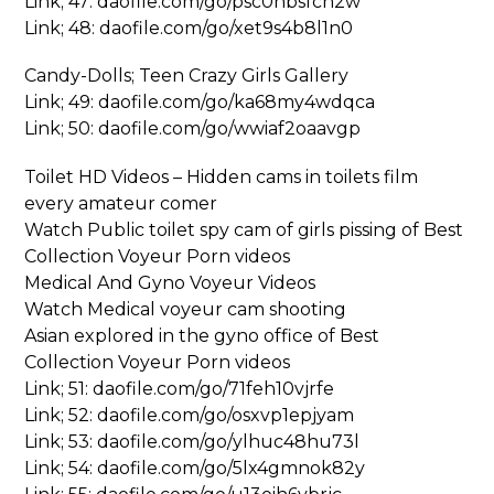
Link; 47: daofile.com/go/psc0hbsfch2w
Link; 48: daofile.com/go/xet9s4b8l1n0
Candy-Dolls; Teen Crazy Girls Gallery
Link; 49: daofile.com/go/ka68my4wdqca
Link; 50: daofile.com/go/wwiaf2oaavgp
Toilet HD Videos – Hidden cams in toilets film
every amateur comer
Watch Public toilet spy cam of girls pissing of Best
Collection Voyeur Porn videos
Medical And Gyno Voyeur Videos
Watch Medical voyeur cam shooting
Asian explored in the gyno office of Best
Collection Voyeur Porn videos
Link; 51: daofile.com/go/71feh10vjrfe
Link; 52: daofile.com/go/osxvp1epjyam
Link; 53: daofile.com/go/ylhuc48hu73l
Link; 54: daofile.com/go/5lx4gmnok82y