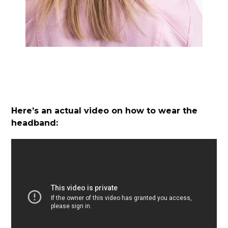
Here’s an actual video on how to wear the
headband: