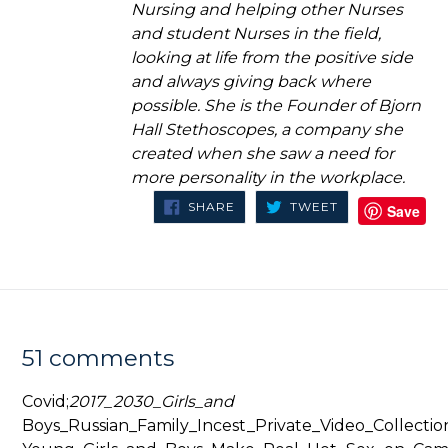
Nursing and helping other Nurses
and student Nurses in the field,
looking at life from the positive side
and always giving back where
possible. She is the Founder of Bjorn
Hall Stethoscopes, a company she
created when she saw a need for
more personality in the workplace.
SHARE
TWEET
SHARE
TWEET
Save
ON
ON
FACEBOOK
TWITTER
51 comments
Covid;
2017_2030_Girls_and
Boys_Russian_Family_Incest_Private_Video_Collectio