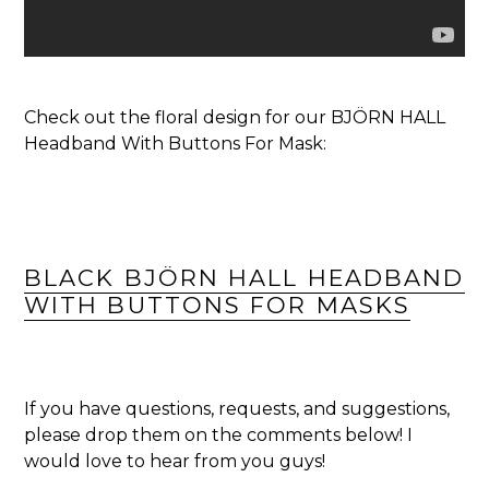
Check out the floral design for our BJÖRN HALL
Headband With Buttons For Mask:
BLACK BJÖRN HALL HEADBAND
WITH BUTTONS FOR MASKS
If you have questions, requests, and suggestions,
please drop them on the comments below! I
would love to hear from you guys!