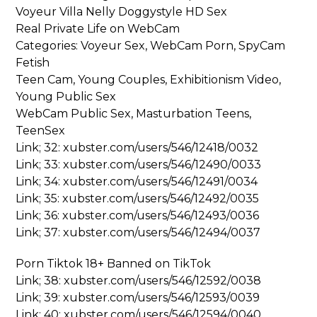
Voyeur Villa Nelly Doggystyle HD Sex
Real Private Life on WebCam
Categories: Voyeur Sex, WebCam Porn, SpyCam
Fetish
Teen Cam, Young Couples, Exhibitionism Video,
Young Public Sex
WebCam Public Sex, Masturbation Teens,
TeenSex
Link; 32: xubster.com/users/546/12418/0032
Link; 33: xubster.com/users/546/12490/0033
Link; 34: xubster.com/users/546/12491/0034
Link; 35: xubster.com/users/546/12492/0035
Link; 36: xubster.com/users/546/12493/0036
Link; 37: xubster.com/users/546/12494/0037
Porn Tiktok 18+ Banned on TikTok
Link; 38: xubster.com/users/546/12592/0038
Link; 39: xubster.com/users/546/12593/0039
Link; 40: xubster.com/users/546/12594/0040