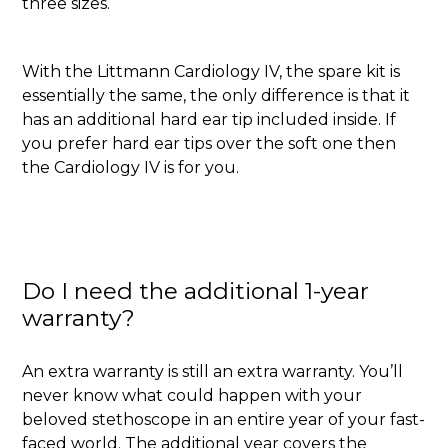
three sizes.
With the Littmann Cardiology IV, the spare kit is
essentially the same, the only difference is that it
has an additional hard ear tip included inside. If
you prefer hard ear tips over the soft one then
the Cardiology IV is for you.
Do I need the additional 1-year
warranty?
An extra warranty is still an extra warranty. You’ll
never know what could happen with your
beloved stethoscope in an entire year of your fast-
faced world. The additional year covers the