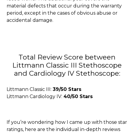
material defects that occur during the warranty
period, except in the cases of obvious abuse or
accidental damage.
Total Review Score between
Littmann Classic III Stethoscope
and Cardiology IV Stethoscope:
Littmann Classic III:
39/50 Stars
Littmann Cardiology IV:
40/50 Stars
If you’re wondering how I came up with those star
ratings, here are the individual in-depth reviews