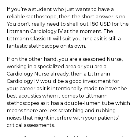
If you’re a student who just wants to have a
reliable stethoscope, then the short answer is no.
You don’t really need to shell out 180 USD for the
Littmann Cardiology IV at the moment. The
Littmann Classic III will suit you fine as it is still a
fantastic stethoscope on its own.
If on the other hand, you are a seasoned Nurse,
working in a specialized area or you are a
Cardiology Nurse already, then a Littmann
Cardiology IV would be a good investment for
your career as it is intentionally made to have the
best acoustics when it comes to Littmann
stethoscopes as it has a double-lumen tube which
means there are less scratching and rubbing
noises that might interfere with your patients’
critical assessments.