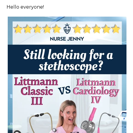
Hello everyone!