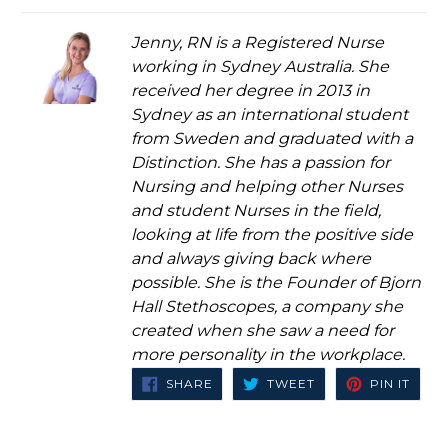
Jenny, RN is a Registered Nurse
working in Sydney Australia. She
received her degree in 2013 in
Sydney as an international student
from Sweden and graduated with a
Distinction. She has a passion for
Nursing and helping other Nurses
and student Nurses in the field,
looking at life from the positive side
and always giving back where
possible. She is the Founder of Bjorn
Hall Stethoscopes, a company she
created when she saw a need for
more personality in the workplace.
SHARE
TWEET
PIN
SHARE
TWEET
PIN IT
ON
ON
ON
FACEBOOK
TWITTER
PINT