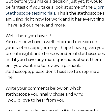
But before you make a decision just yet, It would
be fantastic if you take a look at some of the
Bjorn
Stethoscope testimonials
. This is the stethoscope I
am using right now for work and it has everything
I have laid out here, and more.
Well, there you have it!
You can now have a well-informed decision on
your stethoscope journey. I hope I have given you
useful insights into these wonderful stethoscopes
and if you have any more questions about them
or if you want me to review a particular
stethoscope, please don’t hesitate to drop me a
line.
Write your comments below on which
stethoscope you finally chose and why.
I would love to hear from you!
I would like to leave you all with this wonderful