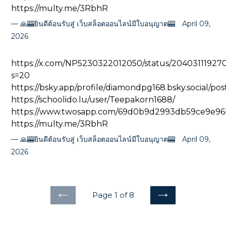
https://multy.me/3RbhR
🙏🎰ยินดีต้อนรับสู่ เว็บสล็อตออนไลน์มีใบอนุญาต🎰
April 09,
2026
https://x.com/NP5230322012050/status/2040311192
s=20
https://bsky.app/profile/diamondpg168.bsky.social/po
https://schoolido.lu/user/Teepakorn1688/
https://www.twosapp.com/69d0b9d2993db59ce9e96
https://multy.me/3RbhR
🙏🎰ยินดีต้อนรับสู่ เว็บสล็อตออนไลน์มีใบอนุญาต🎰
April 09,
2026
Page 1 of 8
PREVIOUS
NEXT