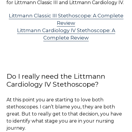
for Littmann Classic III and Littmann Cardiology IV.
Littmann Classic III Stethoscope: A Complete
Review
Littmann Cardiology IV Stethoscope: A
Complete Review
Do I really need the Littmann
Cardiology IV Stethoscope?
At this point you are starting to love both
stethoscopes. I can’t blame you, they are both
great. But to really get to that decision, you have
to identify what stage you are in your nursing
journey.