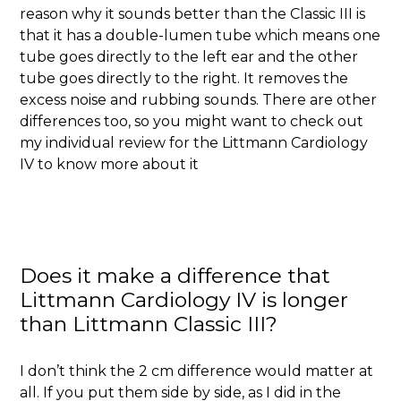
reason why it sounds better than the Classic III is
that it has a double-lumen tube which means one
tube goes directly to the left ear and the other
tube goes directly to the right. It removes the
excess noise and rubbing sounds. There are other
differences too, so you might want to check out
my individual review for the Littmann Cardiology
IV to know more about it
Does it make a difference that
Littmann Cardiology IV is longer
than Littmann Classic III?
I don’t think the 2 cm difference would matter at
all. If you put them side by side, as I did in the