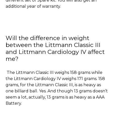
different set of Spare kit. You will also get an
additional year of warranty.
Will the difference in weight
between the Littmann Classic III
and Littmann Cardiology IV affect
me?
The Littmann Classic III weighs 158 grams while
the Littmann Cardiology IV weighs 171 grams. 158
grams, for the Littmann Classic III, is as heavy as
one billiard ball. Yes. And though 13 grams doesn’t
seem a lot, actually, 13 grams is as heavy as a AAA
Battery.