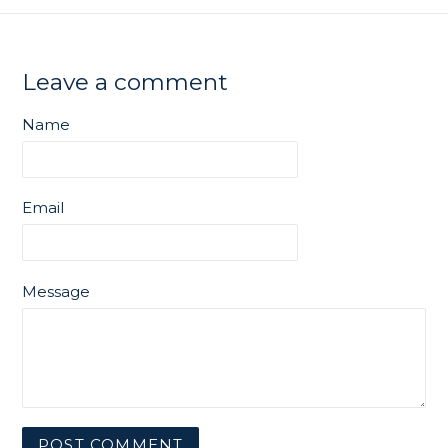
Leave a comment
Name
Email
Message