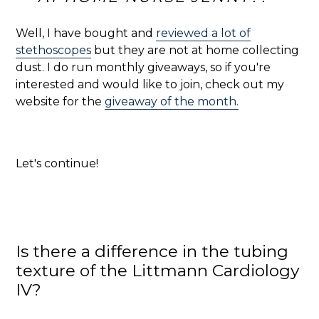
Well, I have bought and
reviewed a lot of
stethoscopes
but they are not at home collecting
dust. I do run monthly giveaways, so if you're
interested and would like to join, check out my
website for the
giveaway of the month.
Let's continue!
Is there a difference in the tubing
texture of the Littmann Cardiology
IV?