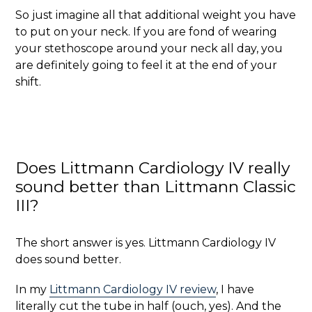
So just imagine all that additional weight you have
to put on your neck. If you are fond of wearing
your stethoscope around your neck all day, you
are definitely going to feel it at the end of your
shift.
Does Littmann Cardiology IV really
sound better than Littmann Classic
III?
The short answer is yes. Littmann Cardiology IV
does sound better.
In my
Littmann Cardiology IV review
, I have
literally cut the tube in half (ouch, yes). And the