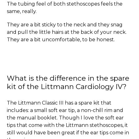
The tubing feel of both stethoscopes feels the
same, really.
They are a bit sticky to the neck and they snag
and pull the little hairs at the back of your neck.
They are a bit uncomfortable, to be honest.
What is the difference in the spare
kit of the Littmann Cardiology IV?
The Littmann Classic III has a spare kit that
includes: a small soft ear tip, a non-chill rim and
the manual booklet. Though I love the soft ear
tips that come with the Littmann stethoscopes, it
still would have been great if the ear tips come in