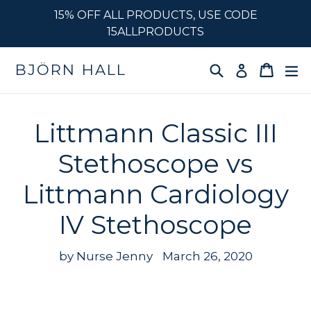
Skip
15% OFF ALL PRODUCTS, USE CODE
to
15ALLPRODUCTS
content
Search
Cart
e
BJÖRN HALL
Log in
Littmann Classic III
Stethoscope vs
Littmann Cardiology
IV Stethoscope
by Nurse Jenny
March 26, 2020