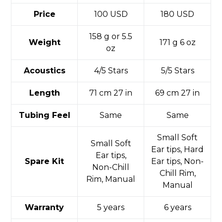
Price
100 USD
180 USD
158 g or 5.5
Weight
171 g 6 oz
oz
Acoustics
4/5 Stars
5/5 Stars
Length
71 cm 27 in
69 cm 27 in
Tubing Feel
Same
Same
Small Soft
Small Soft
Ear tips, Hard
Ear tips,
Spare Kit
Ear tips, Non-
Non-Chill
Chill Rim,
Rim, Manual
Manual
Warranty
5 years
6 years