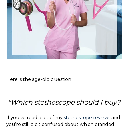
Here is the age-old question
"Which stethoscope should I buy?
If you’ve read a lot of my
stethoscope reviews
and
you’re still a bit confused about which branded