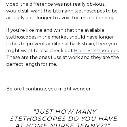
video, the difference was not really obvious. I
would still want the Littmann stethoscopes to be
actually a bit longer to avoid too much bending.
If you’re like me and wish that the available
stethoscopes in the market should have longer
tubes to prevent additional back strain, then you
might want to also check out
Bjorn Stethoscopes
.
These are the ones I use at work and they are the
perfect length for me.
Before I continue, you might wonder
“JUST HOW MANY
STETHOSCOPES DO YOU HAVE
AT HOME NURSE JENNY??”