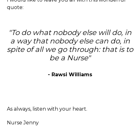
quote:
"To do what nobody else will do, in
a way that nobody else can do, in
spite of all we go through: that is to
be a Nurse"
- Rawsi Williams
As always, listen with your heart.
Nurse Jenny