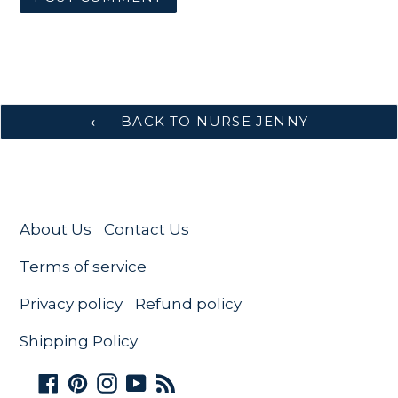
BACK TO NURSE JENNY
About Us
Contact Us
Terms of service
Privacy policy
Refund policy
Shipping Policy
Facebook
Pinterest
Instagram
YouTube
RSS