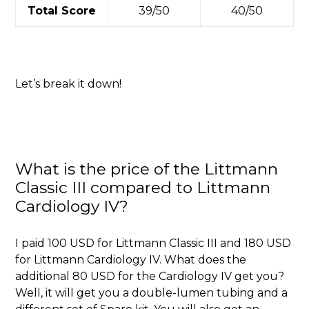
Total Score
39/50
40/50
Let’s break it down!
What is the price of the Littmann
Classic III compared to Littmann
Cardiology IV?
I paid 100 USD for Littmann Classic III and 180 USD
for Littmann Cardiology IV. What does the
additional 80 USD for the Cardiology IV get you?
Well, it will get you a double-lumen tubing and a