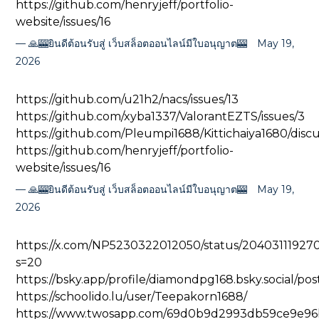
https://github.com/henryjeff/portfolio-
website/issues/16
🙏🎰ยินดีต้อนรับสู่ เว็บสล็อตออนไลน์มีใบอนุญาต🎰
May 19,
2026
https://github.com/u21h2/nacs/issues/13
https://github.com/xyba1337/ValorantEZTS/issues/3
https://github.com/Pleumpi1688/Kittichaiya1680/discu
https://github.com/henryjeff/portfolio-
website/issues/16
🙏🎰ยินดีต้อนรับสู่ เว็บสล็อตออนไลน์มีใบอนุญาต🎰
May 19,
2026
https://x.com/NP5230322012050/status/2040311192
s=20
https://bsky.app/profile/diamondpg168.bsky.social/po
https://schoolido.lu/user/Teepakorn1688/
https://www.twosapp.com/69d0b9d2993db59ce9e96