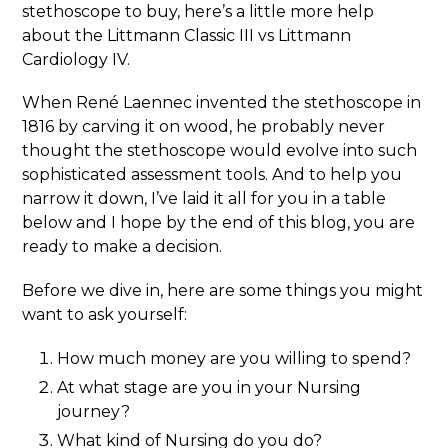
stethoscope to buy, here’s a little more help
about the Littmann Classic III vs Littmann
Cardiology IV.
When René Laennec invented the stethoscope in
1816 by carving it on wood, he probably never
thought the stethoscope would evolve into such
sophisticated assessment tools. And to help you
narrow it down, I’ve laid it all for you in a table
below and I hope by the end of this blog, you are
ready to make a decision.
Before we dive in, here are some things you might
want to ask yourself:
How much money are you willing to spend?
At what stage are you in your Nursing
journey?
What kind of Nursing do you do?