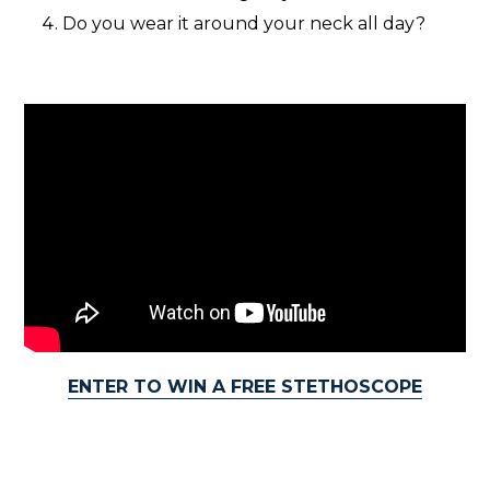
Do you wear it around your neck all day?
ENTER TO WIN A FREE STETHOSCOPE