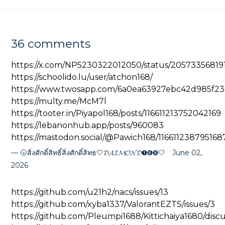
36 comments
https://x.com/NP5230322012050/status/20573356819
https://schoolido.lu/user/atchon168/
https://www.twosapp.com/6a0ea63927ebc42d985f23
https://multy.me/McM7l
https://tooter.in/Piyapol168/posts/116611213752042169
https://lebanonhub.app/posts/960083
https://mastodon.social/@Pawich168/11661123879516
🌝สิ่งศักดิ์สิทธิ์สิ่งศักดิ์สิทธ🤍𝓓𝓐𝓘𝓜𝓞𝓝𝓓➊➏➑🤍
June 02,
2026
https://github.com/u21h2/nacs/issues/13
https://github.com/xyba1337/ValorantEZTS/issues/3
https://github.com/Pleumpi1688/Kittichaiya1680/discu