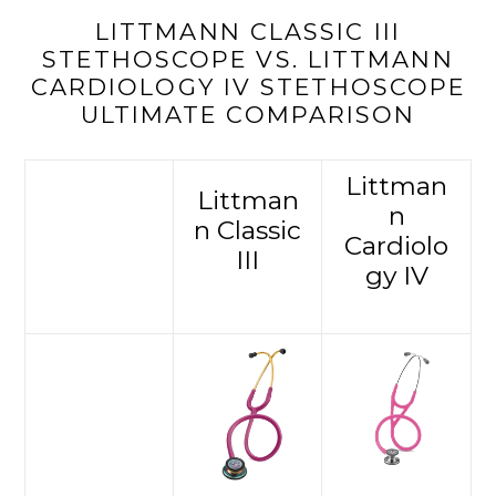
LITTMANN CLASSIC III
STETHOSCOPE VS. LITTMANN
CARDIOLOGY IV STETHOSCOPE
ULTIMATE COMPARISON
Littman
Littman
n
n Classic
Cardiolo
III
gy IV