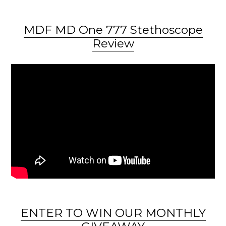
MDF MD One 777 Stethoscope
Review
ENTER TO WIN OUR MONTHLY