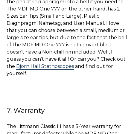
the pediatric diaphragm into a bell if you need to.
The MDF MD One 777 on the other hand, has 2
Sizes Ear Tips (Small and Large), Plastic
Diaghpragm, Nametag, and User Manual. I love
that you can choose between a small, medium or
large size ear tips, but due to the fact that the bell
of the MDF MD One 777 is not convertible it
doesn’t have a Non-chill rim included. Well, I
guess you can’t have it all! Or can you? Check out
the
Bjorn Hall Stethoscopes
and find out for
yourself.
7. Warranty
The Littmann Classic III has a 5-Year warranty for
manufacturer defects while the MDF MD One