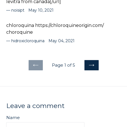
levitra from canada[/url]
noisipt
May 10, 2021
chloroquina https://chloroquineorigin.com/
choroquine
hidroxicloroquina
May 04, 2021
Page 1 of 5
PREVIOUS
NEXT
Leave a comment
Name