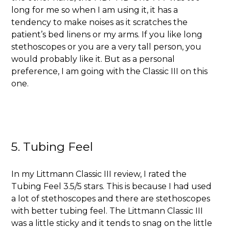
long for me so when I am using it, it has a
tendency to make noises as it scratches the
patient’s bed linens or my arms. If you like long
stethoscopes or you are a very tall person, you
would probably like it. But as a personal
preference, I am going with the Classic III on this
one.
5. Tubing Feel
In my Littmann Classic III review, I rated the
Tubing Feel 3.5/5 stars. This is because I had used
a lot of stethoscopes and there are stethoscopes
with better tubing feel. The Littmann Classic III
was a little sticky and it tends to snag on the little