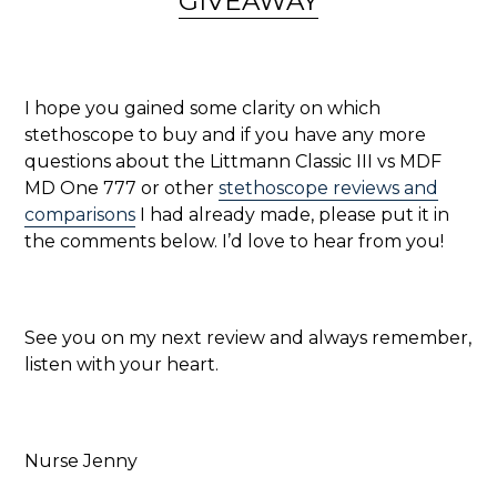
GIVEAWAY
I hope you gained some clarity on which
stethoscope to buy and if you have any more
questions about the Littmann Classic III vs MDF
MD One 777 or other
stethoscope reviews and
comparisons
I had already made, please put it in
the comments below. I’d love to hear from you!
See you on my next review and always remember,
listen with your heart.
Nurse Jenny