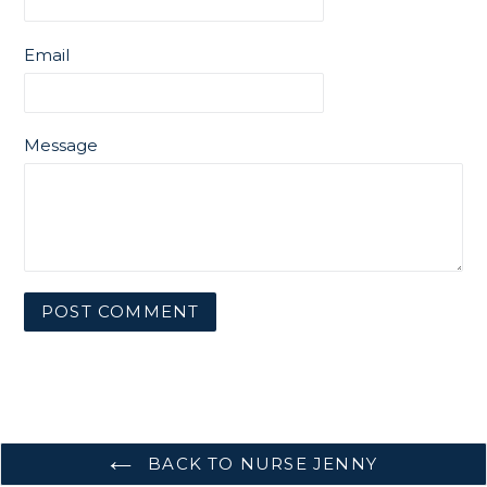
Email
Message
BACK TO NURSE JENNY