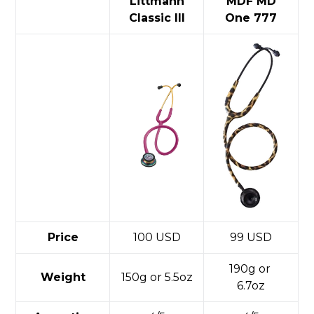
Littmann
MDF MD
Classic III
One 777
Price
100 USD
99 USD
190g or
Weight
150g or 5.5oz
6.7oz