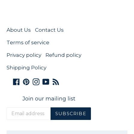
About Us
Contact Us
Terms of service
Privacy policy
Refund policy
Shipping Policy
Facebook
Pinterest
Instagram
YouTube
RSS
Join our mailing list
SUBSCRIBE