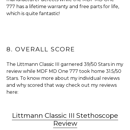
777 has a lifetime warranty and free parts for life,
which is quite fantastic!
8. OVERALL SCORE
The Littmann Classic III garnered
39/50 Stars in my
review while MDF MD One 777 took home 31.5/50
Stars. To know more about my individual reviews
and why scored that way check out my reviews
here:
Littmann Classic III Stethoscope
Review