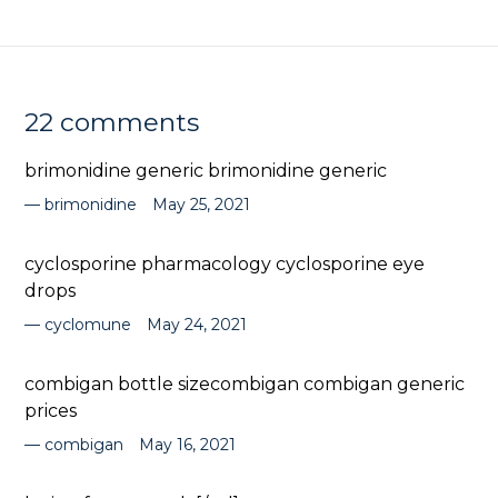
22 comments
brimonidine generic brimonidine generic
brimonidine
May 25, 2021
cyclosporine pharmacology cyclosporine eye
drops
cyclomune
May 24, 2021
combigan bottle sizecombigan combigan generic
prices
combigan
May 16, 2021