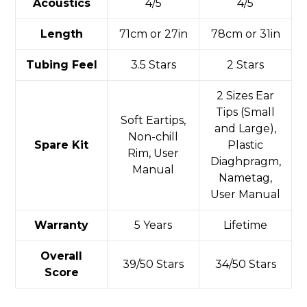
Acoustics
4/5
4/5
Length
71cm or 27in
78cm or 31in
Tubing Feel
3.5 Stars
2 Stars
2 Sizes Ear
Tips (Small
Soft Eartips,
and Large),
Non-chill
Spare Kit
Plastic
Rim, User
Diaghpragm,
Manual
Nametag,
User Manual
Warranty
5 Years
Lifetime
Overall
39/50 Stars
34/50 Stars
Score