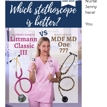
Nurse
Jenny
here!
You