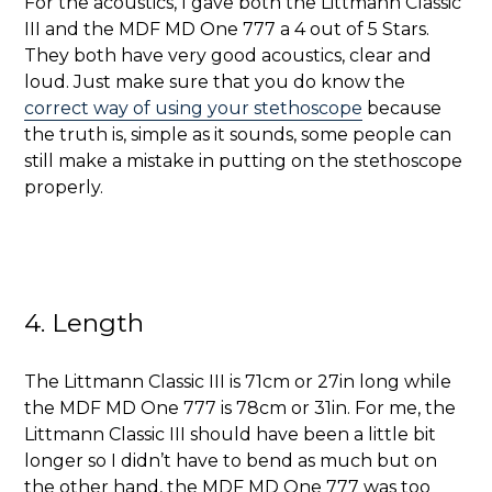
For the acoustics, I gave both the Littmann Classic
III and the MDF MD One 777 a 4 out of 5 Stars.
They both have very good acoustics, clear and
loud. Just make sure that you do know the
correct way of using your stethoscope
because
the truth is, simple as it sounds, some people can
still make a mistake in putting on the stethoscope
properly.
4. Length
The Littmann Classic III is
71cm or 27in long while
the MDF MD One 777 is 78cm or 31in. For me, the
Littmann Classic III should have been a little bit
longer so I didn’t have to bend as much but on
the other hand, the MDF MD One 777 was too