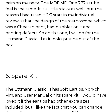
hairs on my neck. The MDF MD One 777’s tube
feel is the same. It is a little sticky as well, but the
reason I had rated it 2/5 stars in my individual
review is that the design of the stethoscope, which
was a Cheetah print, had bubbles on it and
printing defects. So on this one, I will go for the
Littmann Classic III as it looks pristine out of the
box.
6. Spare Kit
The Littmann Classic III has
Soft Eartips, Non-chill
Rim, and User Manual on its spare kit. I would have
loved it if the ear tips had other extra sizes
included, but I like the fact that you can change