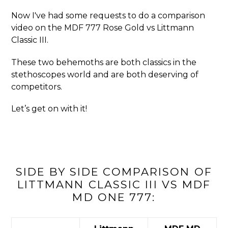
Now I've had some requests to do a comparison
video on the MDF 777 Rose Gold vs Littmann
Classic III.
These two behemoths are both classics in the
stethoscopes world and are both deserving of
competitors.
Let’s get on with it!
SIDE BY SIDE COMPARISON OF
LITTMANN CLASSIC III VS MDF
MD ONE 777: