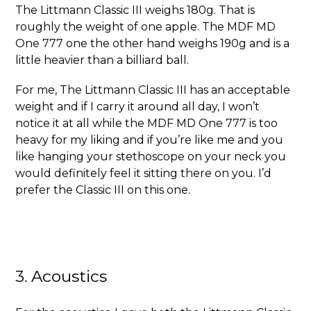
The Littmann Classic III weighs 180g. That is
roughly the weight of one apple. The MDF MD
One 777 one the other hand weighs 190g and is a
little heavier than a billiard ball.
For me, The Littmann Classic III has an acceptable
weight and if I carry it around all day, I won’t
notice it at all while the MDF MD One 777 is too
heavy for my liking and if you’re like me and you
like hanging your stethoscope on your neck you
would definitely feel it sitting there on you. I’d
prefer the Classic III on this one.
3. Acoustics