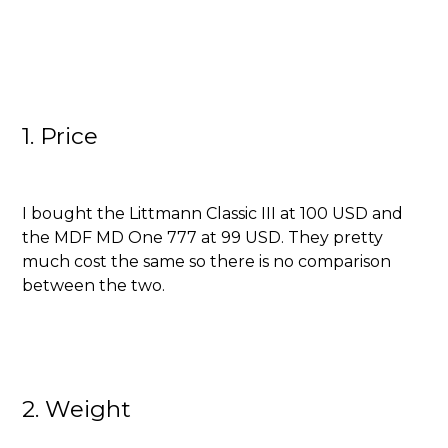
1. Price
I bought the Littmann Classic III at 100 USD and
the MDF MD One 777 at 99 USD. They pretty
much cost the same so there is no comparison
between the two.
2. Weight