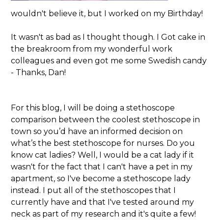
wouldn't believe it, but I worked on my Birthday!
It wasn't as bad as I thought though. I Got cake in
the breakroom from my wonderful work
colleagues and even got me some Swedish candy
- Thanks, Dan!
For this blog, I will be doing a stethoscope
comparison between the coolest stethoscope in
town so you’d have an informed decision on
what’s the best stethoscope for nurses. Do you
know cat ladies? Well, I would be a cat lady if it
wasn't for the fact that I can't have a pet in my
apartment, so I've become a stethoscope lady
instead. I put all of the stethoscopes that I
currently have and that I've tested around my
neck as part of my research and it's quite a few!