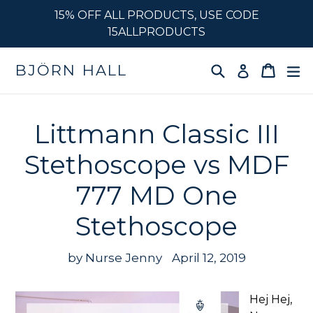
Skip
15% OFF ALL PRODUCTS, USE CODE
to
15ALLPRODUCTS
content
Search
Cart
e
BJÖRN HALL
Log in
Littmann Classic III
Stethoscope vs MDF
777 MD One
Stethoscope
by Nurse Jenny
April 12, 2019
Hej Hej,