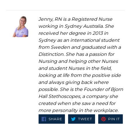
Jenny, RN is a Registered Nurse
working in Sydney Australia. She
received her degree in 2013 in
Sydney as an international student
from Sweden and graduated with a
Distinction. She has a passion for
Nursing and helping other Nurses
and student Nurses in the field,
looking at life from the positive side
and always giving back where
possible. She is the Founder of Bjorn
Hall Stethoscopes, a company she
created when she saw a need for
more personality in the workplace.
SHARE
TWEET
PIN
SHARE
TWEET
PIN IT
ON
ON
ON
FACEBOOK
TWITTER
PINT